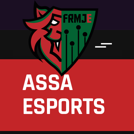
ASSA
ESPORTS