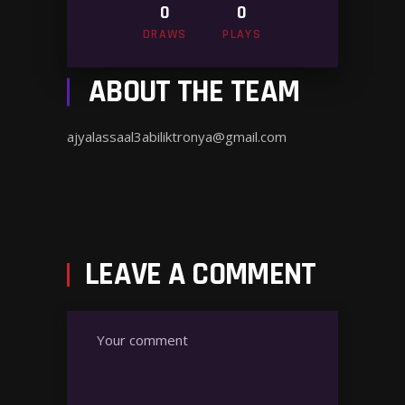
0
0
DRAWS
PLAYS
ABOUT THE TEAM
ajyalassaal3abiliktronya@gmail.com
LEAVE A COMMENT