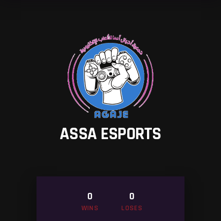
ASSA ESPORTS
0
0
WINS
LOSES